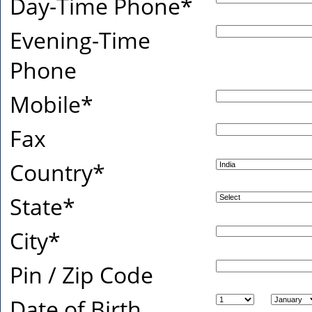
Day-Time Phone
*
Evening-Time
Phone
Mobile
*
Fax
Country
*
State
*
City
*
Pin / Zip Code
Date of Birth