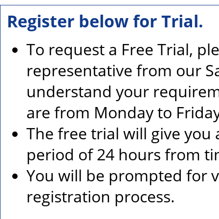
Register below for Trial.
To request a Free Trial, p
representative from our Sa
understand your requirem
are from Monday to Friday
The free trial will give you
period of 24 hours from ti
You will be prompted for ve
registration process.