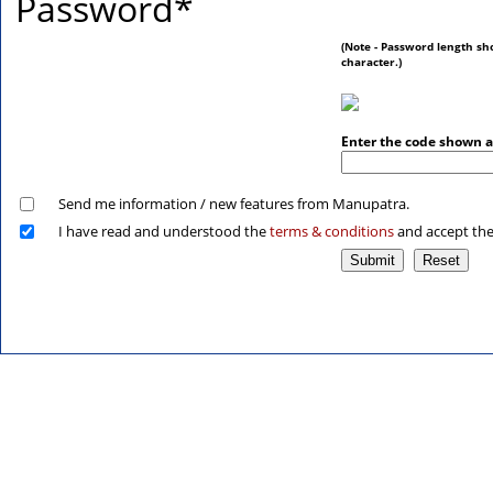
Password
*
(Note - Password length sh
character.)
Enter the code shown 
Send me information / new features from Manupatra.
I have read and understood the
terms & conditions
and accept th