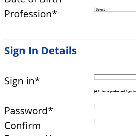
Profession
*
Sign In Details
Sign in
*
(# Enter a preferred Sign i
Password
*
Confirm