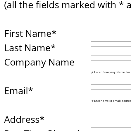
(all the fields marked with
*
a
First Name
*
Last Name
*
Company Name
(# Enter Company Name, for 
Email
*
(# Enter a valid email addres
Address
*