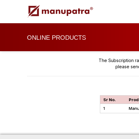
ONLINE PRODUCTS
The Subscription ra
please sen
Sr No.
Prod
1
Manu