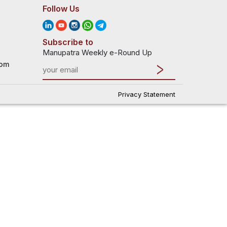
Follow Us
Subscribe to
Manupatra Weekly e-Round Up
com
Privacy Statement