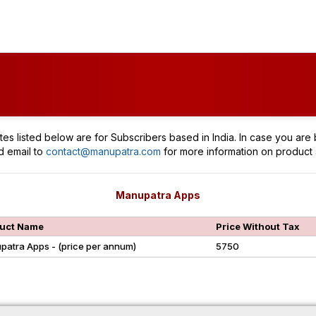
tes listed below are for Subscribers based in India. In case you are 
d email to
contact@manupatra.com
for more information on product 
Manupatra Apps
uct Name
Price Without Tax
patra Apps - (price per annum)
5750