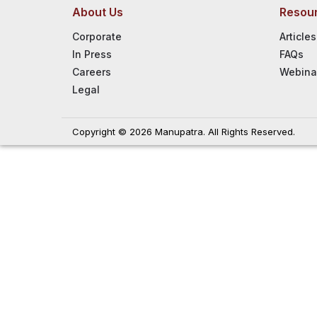
About Us
Resou
Corporate
Articles
In Press
FAQs
Careers
Webina
Legal
Copyright © 2026 Manupatra. All Rights Reserved.