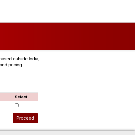
based outside India,
and pricing.
Select