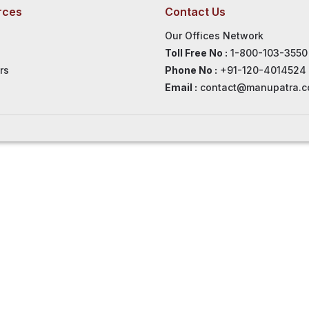
rces
Contact Us
Our Offices Network
Toll Free No :
1-800-103-3550
rs
Phone No :
+91-120-4014524
Email :
contact@manupatra.