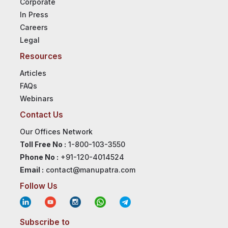
Corporate
In Press
Careers
Legal
Resources
Articles
FAQs
Webinars
Contact Us
Our Offices Network
Toll Free No :
1-800-103-3550
Phone No :
+91-120-4014524
Email :
contact@manupatra.com
Follow Us
Subscribe to