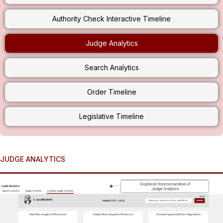
Authority Check Interactive Timeline
Judge Analytics
Search Analytics
Order Timeline
Legislative Timeline
JUDGE ANALYTICS