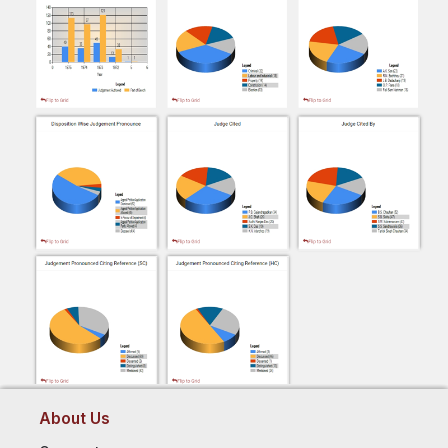
About Us