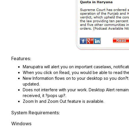
Features:
Manupatra will alert you on important caselaws, notificat
When you click on Read, you would be able to read the f
New Information flows on to your desktop so you don?t 
updated.
Does not interfere with your work. Desktop Alert remain
received, it ?pops up?.
Zoom In and Zoom Out feature is available.
System Requirements:
Windows