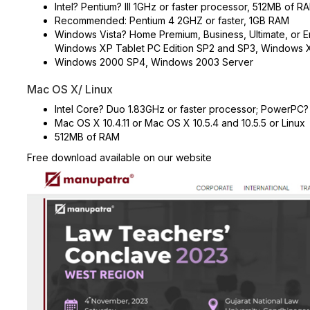
Intel? Pentium? III 1GHz or faster processor, 512MB of R
Recommended: Pentium 4 2GHZ or faster, 1GB RAM
Windows Vista? Home Premium, Business, Ultimate, or Ent
Windows XP Tablet PC Edition SP2 and SP3, Windows 
Windows 2000 SP4, Windows 2003 Server
Mac OS X/ Linux
Intel Core? Duo 1.83GHz or faster processor; PowerPC?
Mac OS X 10.4.11 or Mac OS X 10.5.4 and 10.5.5 or Linux
512MB of RAM
Free download available on our website