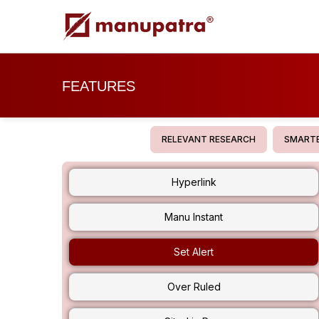
FEATURES
RELEVANT RESEARCH
SMARTE
Hyperlink
Manu Instant
Set Alert
Over Ruled