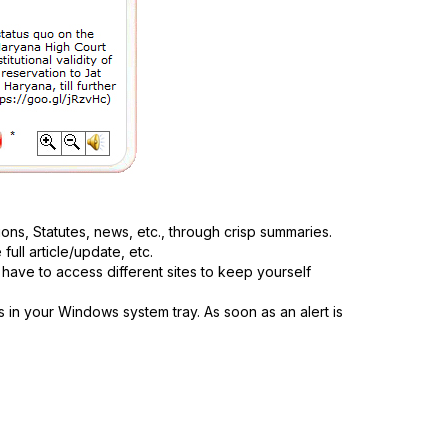
ions, Statutes, news, etc., through crisp summaries.
ull article/update, etc.
have to access different sites to keep yourself
s in your Windows system tray. As soon as an alert is