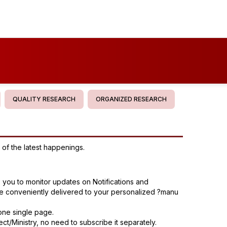
QUALITY RESEARCH
ORGANIZED RESEARCH
of the latest happenings.
s you to monitor updates on Notifications and
are conveniently delivered to your personalized ?manu
one single page.
ct/Ministry, no need to subscribe it separately.