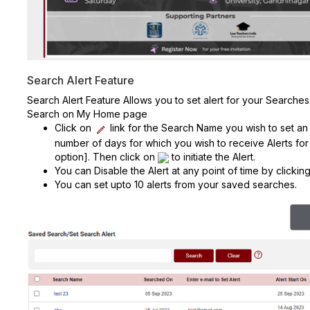
Search Alert Feature
Search Alert Feature Allows you to set alert for your Search
Search on My Home page
Click on
link for the Search Name you wish to set an a
number of days for which you wish to receive Alerts for
option]. Then click on
to initiate the Alert.
You can Disable the Alert at any point of time by clicki
You can set upto 10 alerts from your saved searches.