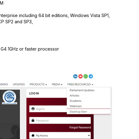
AM
erprise including 64 bit editions, Windows Vista SP1,
XP SP2 and SP3,
 G4 1GHz or faster processor