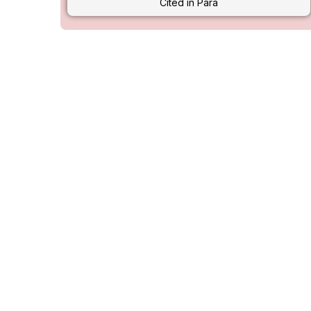
Cited in Para