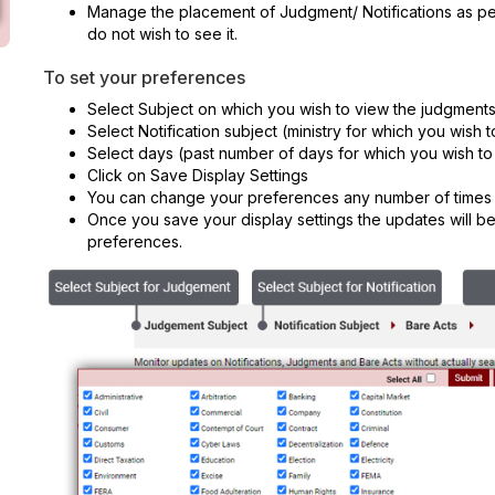
Manage the placement of Judgment/ Notifications as pe
do not wish to see it.
To set your preferences
Select Subject on which you wish to view the judgment
Select Notification subject (ministry for which you wish t
Select days (past number of days for which you wish to
Click on Save Display Settings
You can change your preferences any number of times
Once you save your display settings the updates will b
preferences.