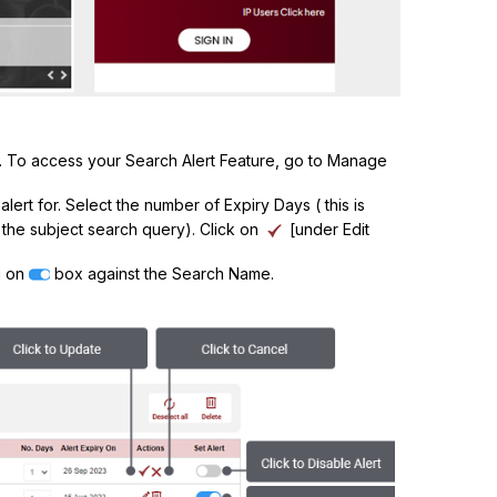
es. To access your Search Alert Feature, go to Manage
lert for. Select the number of Expiry Days ( this is
 the subject search query). Click on
[under Edit
ng on
box against the Search Name.