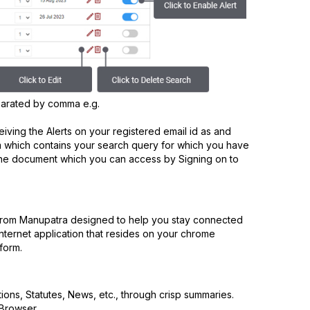
parated by comma e.g.
ceiving the Alerts on your registered email id as and
which contains your search query for which you have
 of the document which you can access by Signing on to
 from Manupatra designed to help you stay connected
 internet application that resides on your chrome
form.
tions, Statutes, News, etc., through crisp summaries.
 Browser.