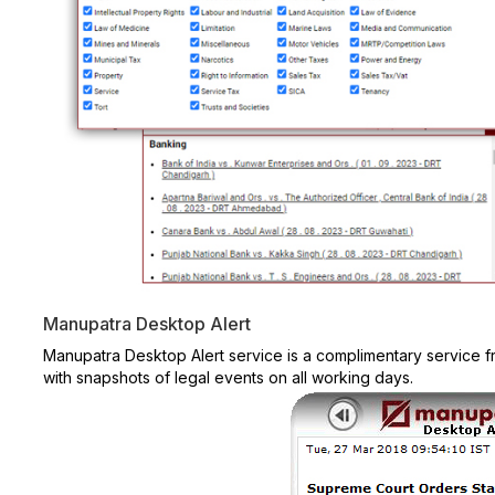
Manupatra Desktop Alert
Manupatra Desktop Alert service is a complimentary service
with snapshots of legal events on all working days.