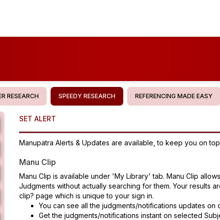
R RESEARCH
SPEEDY RESEARCH
REFERENCING MADE EASY
SET ALERT
Manupatra Alerts & Updates are available, to keep you on top 
Manu Clip
Manu Clip is available under 'My Library' tab. Manu Clip allow
Judgments without actually searching for them. Your results 
clip? page which is unique to your sign in.
You can see all the judgments/notifications updates on 
Get the judgments/notifications instant on selected Subje