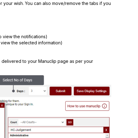
r your wish. You can also move/remove the tabs if you
s
o view the notifications)
 view the selected information)
e delivered to your Manuclip page as per your