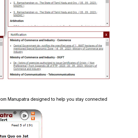
 from Manupatra designed to help you stay connected