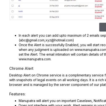
In each alert you can add upto maximum of 2 emails se
(abc@gmail.com,xyz@hotmail.com)
Once the Alert is successfully Enabled, you will start re
when any judgment is uploaded on www.manupatra.com 
set the Alert. The email intimation will contain details
www.manupatra.com.
Chrome Alert
Desktop Alert on Chrome service is a complimentary service
with snapshots of legal events on all working days. It is a rich
browser and is managed by the server component of our plat
Features:
Manupatra will alert you on important Caselaws, Notifica
Does not interfere with your work. Alert remains in your