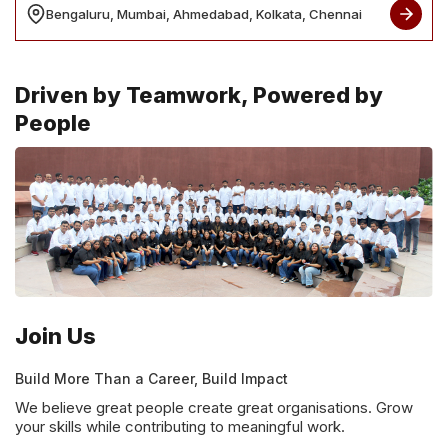
Bengaluru, Mumbai, Ahmedabad, Kolkata, Chennai
Driven by Teamwork, Powered by
People
Join Us
Build More Than a Career, Build Impact
We believe great people create great organisations. Grow
your skills while contributing to meaningful work.