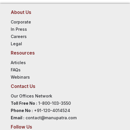
About Us
Corporate
In Press
Careers
Legal
Resources
Articles
FAQs
Webinars
Contact Us
Our Offices Network
Toll Free No :
1-800-103-3550
Phone No :
+91-120-4014524
Email :
contact@manupatra.com
Follow Us