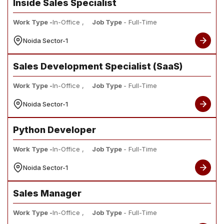
Inside Sales Specialist
Work Type -
In-Office ,
Job Type
- Full-Time
Noida Sector-1
Sales Development Specialist (SaaS)
Work Type -
In-Office ,
Job Type
- Full-Time
Noida Sector-1
Python Developer
Work Type -
In-Office ,
Job Type
- Full-Time
Noida Sector-1
Sales Manager
Work Type -
In-Office ,
Job Type
- Full-Time