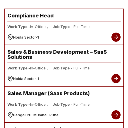
Compliance Head
Work Type -
In-Office ,
Job Type
- Full-Time
Noida Sector-1
Sales & Business Development – SaaS
Solutions
Work Type -
In-Office ,
Job Type
- Full-Time
Noida Sector-1
Sales Manager (Saas Products)
Work Type -
In-Office ,
Job Type
- Full-Time
Bengaluru, Mumbai, Pune