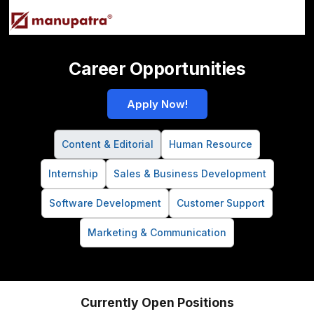
Career Opportunities
Apply Now!
Content & Editorial
Human Resource
Internship
Sales & Business Development
Software Development
Customer Support
Marketing & Communication
Currently Open Positions