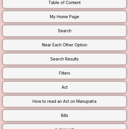
Table of Content
My Home Page
Search
Near Each Other Option
Search Results
Filters
Act
How to read an Act on Manupatra
Bills