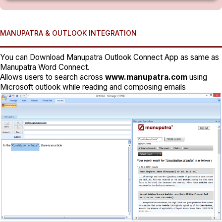
MANUPATRA & OUTLOOK INTEGRATION
You can Download Manupatra Outlook Connect App as same as
Manupatra Word Connect.
Allows users to search across
www.manupatra.com
using
Microsoft outlook while reading and composing emails