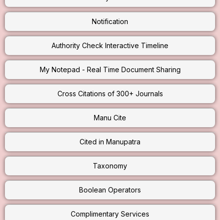
Notification
Authority Check Interactive Timeline
My Notepad - Real Time Document Sharing
Cross Citations of 300+ Journals
Manu Cite
Cited in Manupatra
Taxonomy
Boolean Operators
Complimentary Services