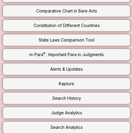
Comparative Chart in Bare Acts
Constitution of Different Countries
State Laws Comparison Tool
®
m-Para
: Important Para in Judgments
Alerts & Updates
Kapture
Search History
Judge Analytics
Search Analytics