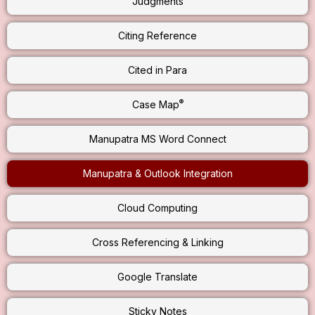
Judgments
Citing Reference
Cited in Para
®
Case Map
Manupatra MS Word Connect
Manupatra & Outlook Integration
Cloud Computing
Cross Referencing & Linking
Google Translate
Sticky Notes