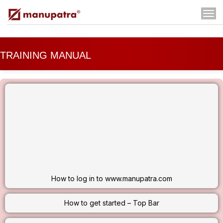
Tog
navi
TRAINING MANUAL
DOWNLOAD TRAINING
ONLINE TRAINING
VIDEOS - HOW TO USE
REQUEST TRAINING SESSION
How to log in to www.manupatra.com
How to get started – Top Bar