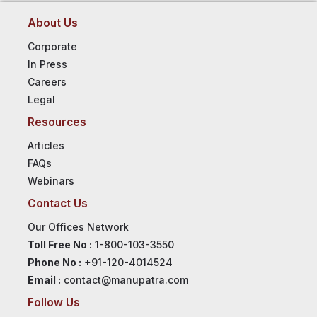
About Us
Corporate
In Press
Careers
Legal
Resources
Articles
FAQs
Webinars
Contact Us
Our Offices Network
Toll Free No :
1-800-103-3550
Phone No :
+91-120-4014524
Email :
contact@manupatra.com
Follow Us