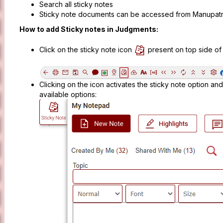
Search all sticky notes
Sticky note documents can be accessed from Manupatr
How to add Sticky notes in Judgments:
Click on the sticky note icon
present on top side o
Clicking on the icon activates the sticky note option and
available options: