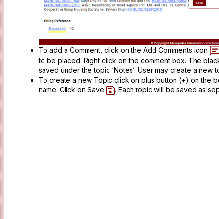
To add a Comment, click on the Add Comments icon
to be placed. Right click on the comment box. The bla
saved under the topic ‘Notes’. User may create a new 
To create a new Topic click on plus button (+) on the 
name. Click on Save
. Each topic will be saved as s