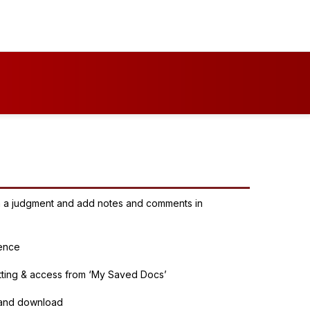
 in a judgment and add notes and comments in
rence
tting & access from ‘My Saved Docs’
t and download