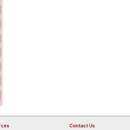
rces
Contact Us