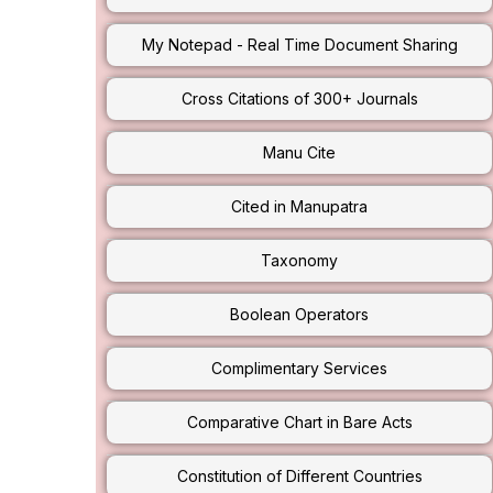
My Notepad - Real Time Document Sharing
Cross Citations of 300+ Journals
Manu Cite
Cited in Manupatra
Taxonomy
Boolean Operators
Complimentary Services
Comparative Chart in Bare Acts
Constitution of Different Countries