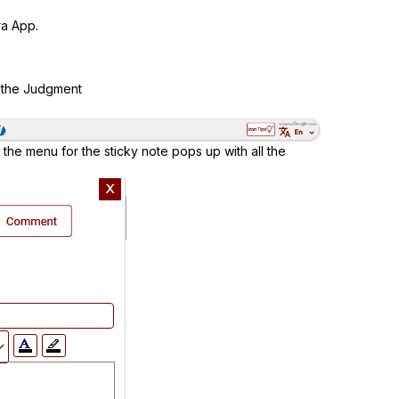
a App.
f the Judgment
 the menu for the sticky note pops up with all the