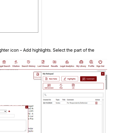
ghter icon – Add highlights. Select the part of the