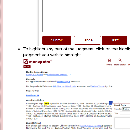
To highlight any part of the judgment, click on the highli
judgment you wish to highlight.