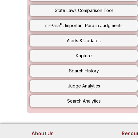
State Laws Comparison Tool
®
m-Para
: Important Para in Judgments
Alerts & Updates
Kapture
Search History
Judge Analytics
Search Analytics
About Us
Resou