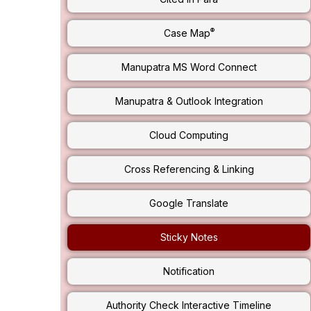
®
Case Map
Manupatra MS Word Connect
Manupatra & Outlook Integration
Cloud Computing
Cross Referencing & Linking
Google Translate
Sticky Notes
Notification
Authority Check Interactive Timeline