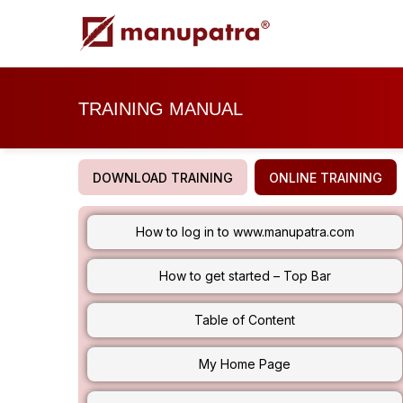
TRAINING MANUAL
DOWNLOAD TRAINING
ONLINE TRAINING
How to log in to www.manupatra.com
How to get started – Top Bar
Table of Content
My Home Page