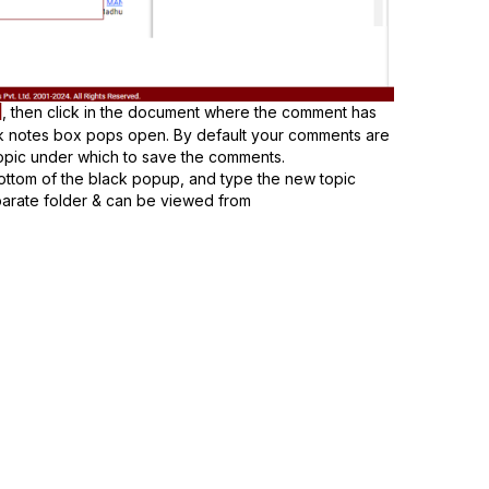
, then click in the document where the comment has
ck notes box pops open. By default your comments are
topic under which to save the comments.
bottom of the black popup, and type the new topic
eparate folder & can be viewed from