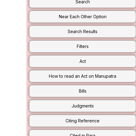
Search
Near Each Other Option
Search Results
Filters
Act
How to read an Act on Manupatra
Bills
Judgments
Citing Reference
Cited in Para