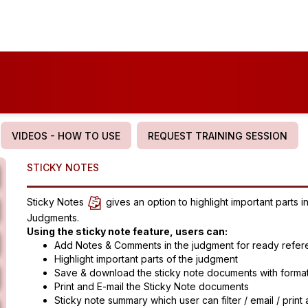
VIDEOS - HOW TO USE
REQUEST TRAINING SESSION
STICKY NOTES
Sticky Notes
gives an option to highlight important parts
Judgments.
Using the sticky note feature, users can:
Add Notes & Comments in the judgment for ready refe
Highlight important parts of the judgment
Save & download the sticky note documents with forma
Print and E-mail the Sticky Note documents
Sticky note summary which user can filter / email / prin