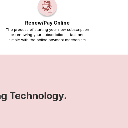
Renew/Pay Online
The process of starting your new subscription
or renewing your subscription is fast and
simple with the online payment mechanism.
ng Technology.