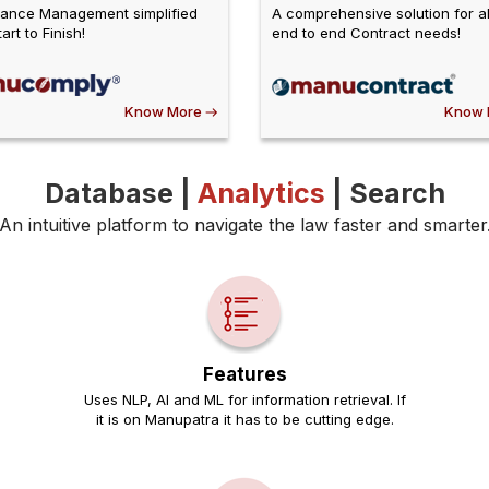
ance Management simplified
A comprehensive solution for al
art to Finish!
end to end Contract needs!
Know More
Know 
Database |
Analytics
| Search
An intuitive platform to navigate the law faster and smarter
Features
Uses NLP, AI and ML for information retrieval. If
it is on Manupatra it has to be cutting edge.