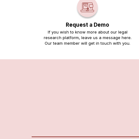
Request a Demo
If you wish to know more about our legal
research platform, leave us a message here.
Our team member will get in touch with you.