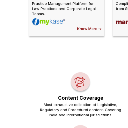
Practice Management Platform for
Compli
Law Practices and Corporate Legal
from St
Teams.
Know More
Content Coverage
Most exhaustive collection of Legislative,
Regulatory and Procedural content. Covering
India and International jurisdictions.