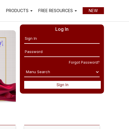
P
PRODUCTS
FREE RESOURCES
NEW
Log In
Forgot Password?