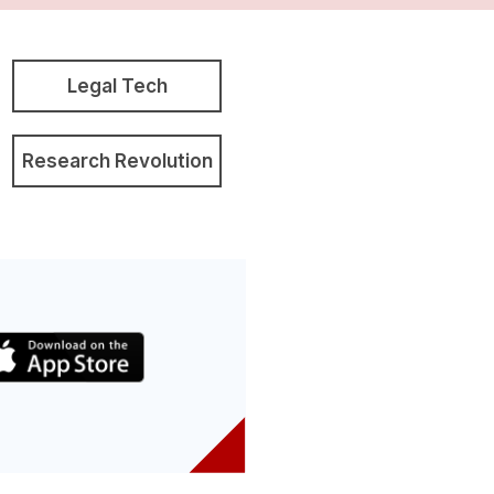
Legal Tech
Research Revolution