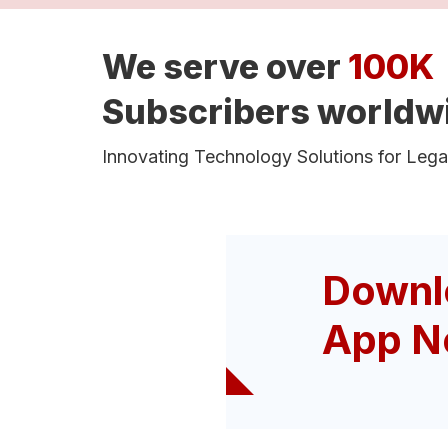
We serve over
100K
Subscribers worldw
Innovating Technology Solutions for Lega
Downl
App N