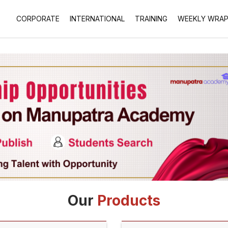
CORPORATE
INTERNATIONAL
TRAINING
WEEKLY WRA
Our
Products