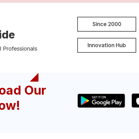
Since 2000
ide
Innovation Hub
l Professionals
oad Our
ow!