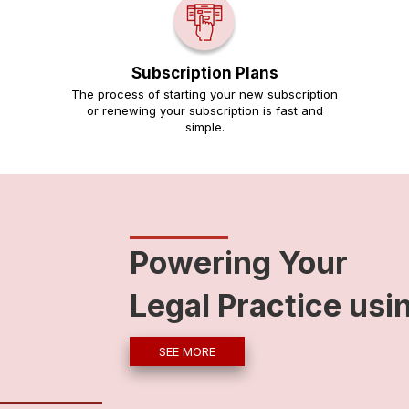
Subscription Plans
The process of starting your new subscription
or renewing your subscription is fast and
simple.
Powering Your
Legal Practice usi
SEE MORE