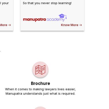
l your
So that you never stop learning!
More
Know More
.
Brochure
When it comes to making lawyers lives easier,
Manupatra understands just what is required.